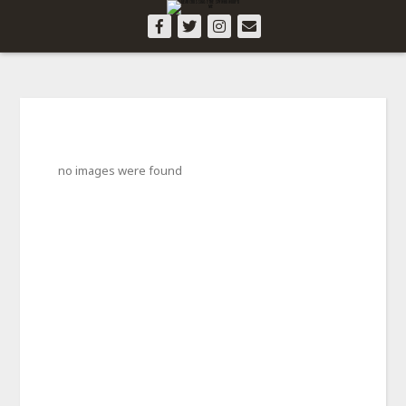
no images were found