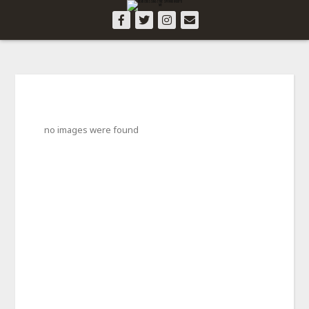
no images were found